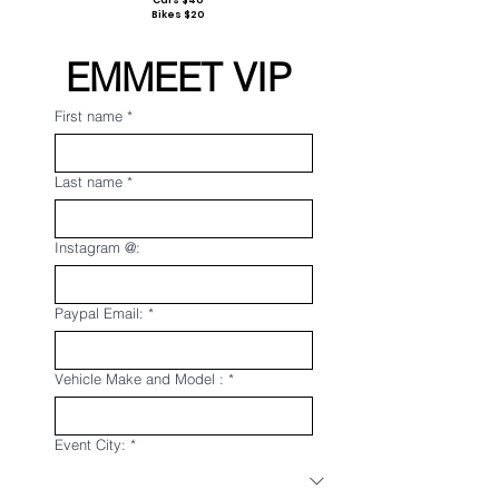
Cars $40
Bikes $20
EMMEET VIP 
First name
*
Last name
*
Instagram @:
Paypal Email:
*
Vehicle Make and Model :
*
Event City:
*