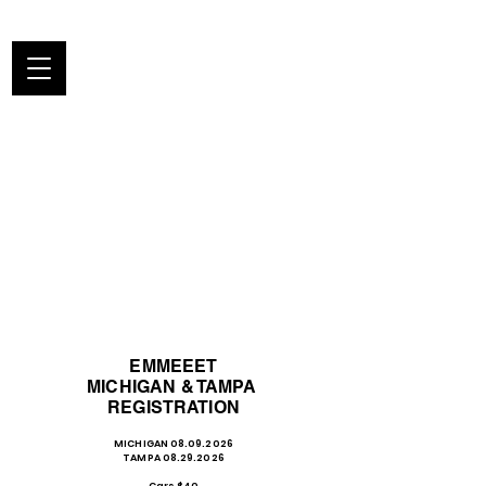
EMMEEET
MICHIGAN & TAMPA
REGISTRATION
MICHIGAN
08.09.2026
TAMPA 08.29.2026