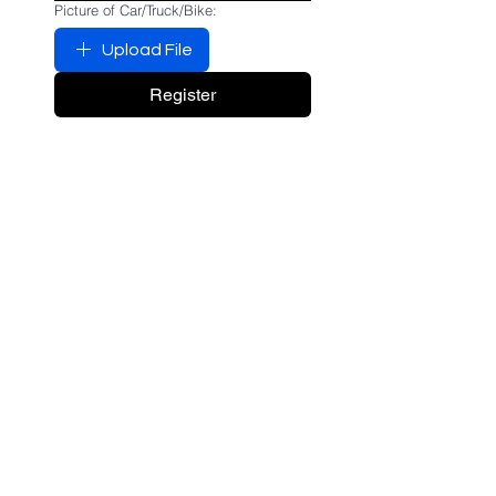
Picture of Car/Truck/Bike:
Upload File
Register